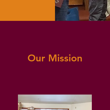
Our Mission