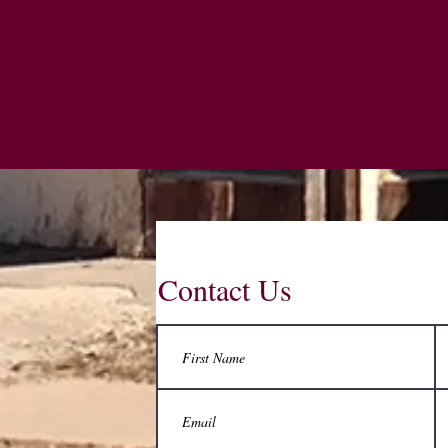
Contact Us