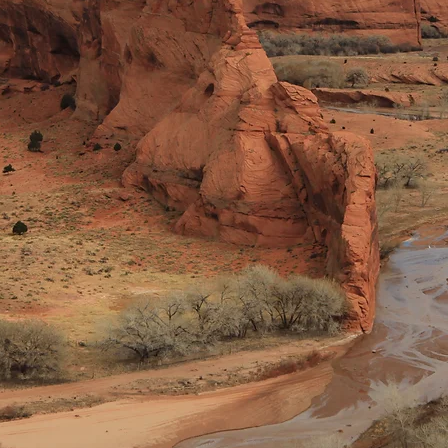
©2021 by Navajo Lutheran Outreach. Proudly created with Wix.com