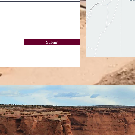
Submit
Subscribe Form
Submit