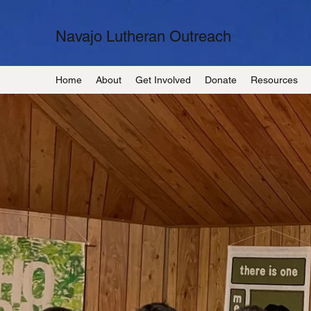
Navajo Lutheran Outreach
Home
About
Get Involved
Donate
Resources