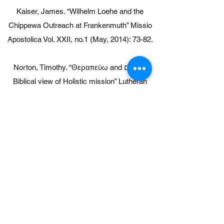
Kaiser, James. “Wilhelm Loehe and the
Chippewa Outreach at Frankenmuth” Missio
Apostolica Vol. XXII, no.1 (May, 2014): 73-82.
Norton, Timothy. “Θεραπεύω and שָׁלֽוֹם a
Biblical view of Holistic mission” Lutheran
Mission Matters Vol. XXIX, No. 1 (May,
2021):134-137.
Sternbeck, David. “Wholistic Mission to
America’s First Nations” Lutheran Mission
Matters Vol. XXIX, No. 1 (May, 2021):138-145.
Film:
Up Heartbreak Hill, Point of View PBS, 2012.