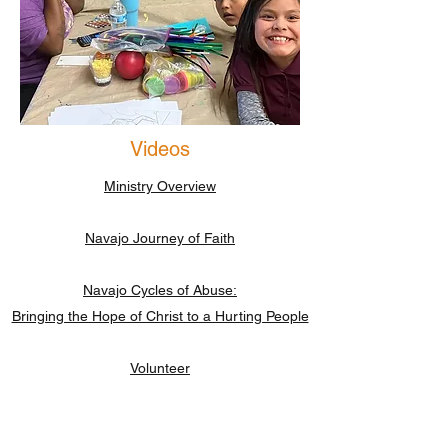
Videos
Ministry Overview
Navajo Journey of Faith
Navajo Cycles of Abuse:
Bringing the Hope of Christ to a Hurting People
Volunteer