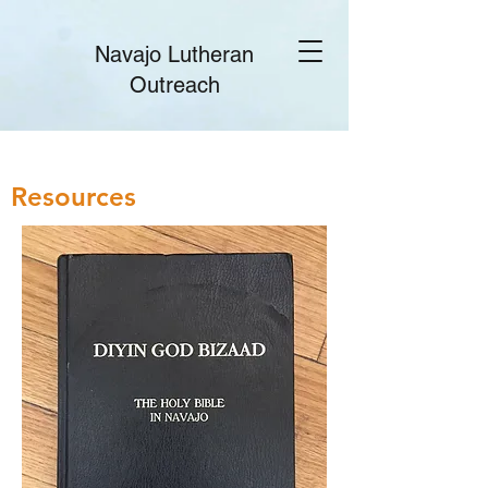
Navajo Lutheran
Outreach
Resources