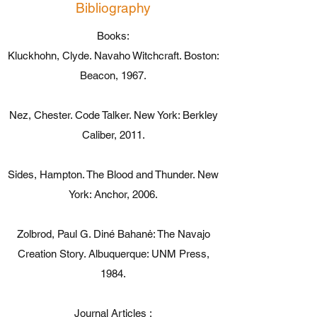
Bibliography
Books:
Kluckhohn, Clyde. Navaho Witchcraft. Boston:
Beacon, 1967.
Nez, Chester. Code Talker. New York: Berkley
Caliber, 2011.
Sides, Hampton. The Blood and Thunder. New
York: Anchor, 2006.
Zolbrod, Paul G. Diné Bahanė: The Navajo
Creation Story. Albuquerque: UNM Press,
1984.
Journal Articles :