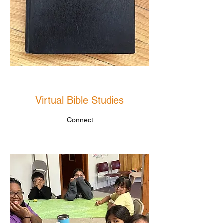
Virtual Bible Studies
Connect